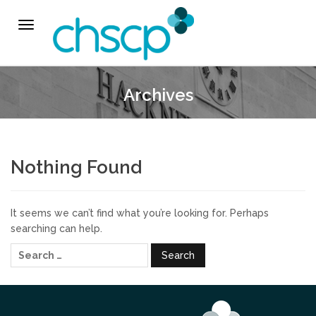
THE CHSCP
Toggle
navigation
Our Arrangements
Archives
Key People
Learning & Improvement
Nothing Found
Annual Report & Priorities
It seems we can’t find what you’re looking for. Perhaps
TUSK Briefings
searching can help.
Search
PROFESSIONALS
for:
Worried about a Child?