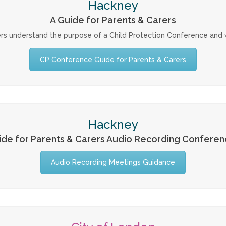
Hackney
A Guide for Parents & Carers
rs understand the purpose of a Child Protection Conference and w
CP Conference Guide for Parents & Carers
Hackney
ide for Parents & Carers Audio Recording Conferen
Audio Recording Meetings Guidance