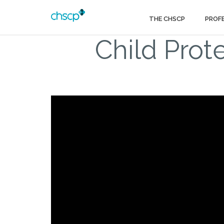
THE CHSCP
PROF
Child Prot