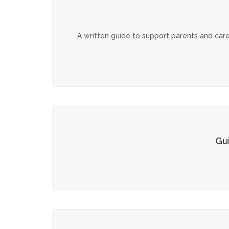
A written guide to support parents and care
Gu