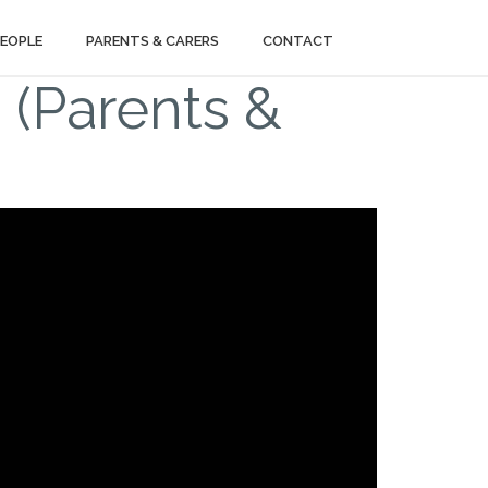
PEOPLE
PARENTS & CARERS
CONTACT
 (Parents &