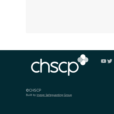
You
Tw
©CHSCP
Built by
Ineqe Safeguarding Group