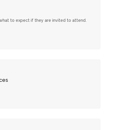
hat to expect if they are invited to attend.
ces