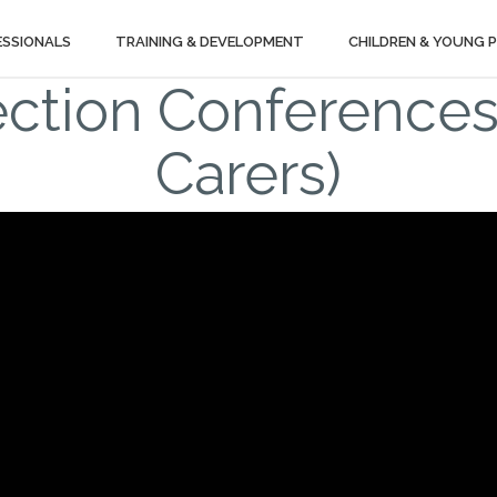
ESSIONALS
TRAINING & DEVELOPMENT
CHILDREN & YOUNG 
ection Conferences
Carers)