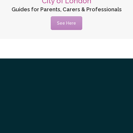
City of London
Guides for Parents, Carers & Professionals
See Here
Tube
itter