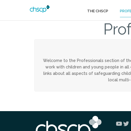
THE CHSCP
PROF
Pro
Welcome to the Professionals section of th
work with children and young people in all
links about all aspects of safeguarding chi
local multi
You
Tw