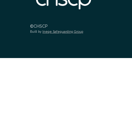
©CHSCP
Built by
Ineqe Safeguarding Group