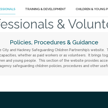
ESSIONALS
TRAINING & DEVELOPMENT
CHILDREN & YOUNG 
fessionals & Volunt
Policies, Procedures & Guidance
e City and Hackney Safeguarding Children Partnership’s website. 
 capacities, whether as paid workers or as volunteers. It brings t
ldren and young people. This section of the website provides acc
-agency safeguarding children policies, procedures and other usef
Tube
itter