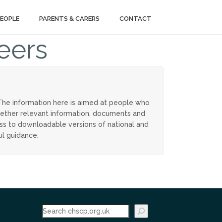
PEOPLE
PARENTS & CARERS
CONTACT
eers
The information here is aimed at people who
ogether relevant information, documents and
ess to downloadable versions of national and
ul guidance.
Search