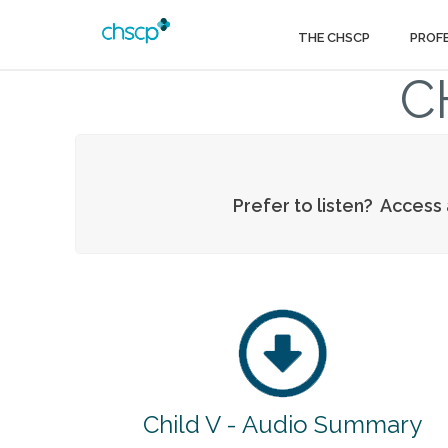
THE CHSCP
PROF
C
Prefer to listen? Access
Child V - Audio Summary