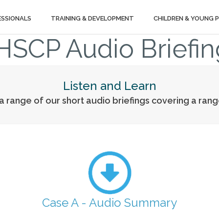
ESSIONALS
TRAINING & DEVELOPMENT
CHILDREN & YOUNG 
HSCP Audio Briefin
Listen and Learn
 a range of our short audio briefings covering a ran
Case A - Audio Summary