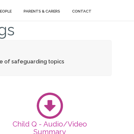
PEOPLE
PARENTS & CARERS
CONTACT
gs
ge of safeguarding topics
Child Q - Audio/Video
Summary