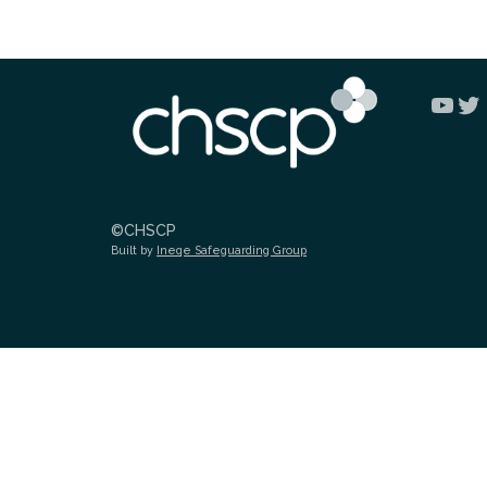
You
Tw
©CHSCP
Built by
Ineqe Safeguarding Group