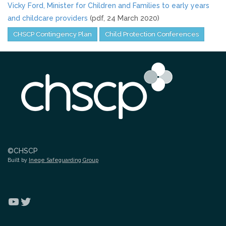
Vicky Ford, Minister for Children and Families to early years
and childcare providers
(pdf, 24 March 2020)
CHSCP Contingency Plan
Child Protection Conferences
©CHSCP
Built by
Ineqe Safeguarding Group
YouTube
Twitter