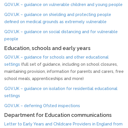
Strategy & Annual Report
GOV.UK – guidance on vulnerable children and young people
GOV.UK – guidance on shielding and protecting people
CHILDREN & YOUNG PEOPLE
defined on medical grounds as extremely vulnerable
GOV.UK – guidance on social distancing and for vulnerable
Info & Advice
people
Education, schools and early years
PARENTS & CARERS
GOV.UK – guidance for schools and other educational
What is Child Abuse?
settings
(full set of guidance, including on school closures,
maintaining provision, information for parents and carers, free
school meals, apprenticeships and more)
Guidance & Top Tips
GOV.UK – guidance on isolation for residential educational
CONTACT
settings
GOV.UK – deferring Ofsted inspections
Department for Education communications
Letter to Early Years and Childcare Providers in England from