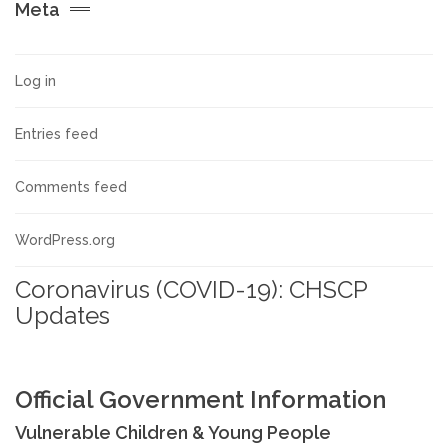
Meta
Allegations against Staff &
Volunteers
Log in
Procedures & Guidance
Entries feed
Practice Guidance A-Z
Comments feed
Policy Guidance
WordPress.org
Coronavirus (COVID-19): CHSCP
Schools & Colleges
Updates
TRAINING & DEVELOPMENT
Official Government Information
Events & Courses
Vulnerable Children & Young People