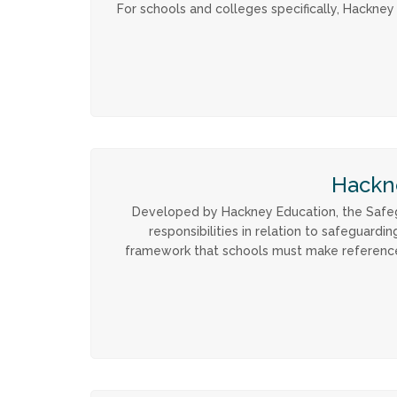
For schools and colleges specifically, Hackne
Hackn
Developed by Hackney Education, the Safegu
responsibilities in relation to safeguard
framework that schools must make reference to 