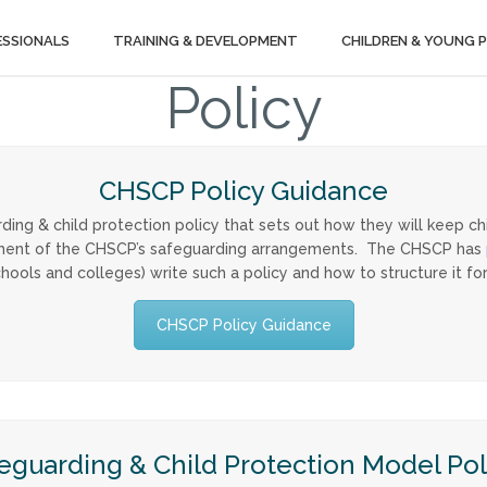
ESSIONALS
TRAINING & DEVELOPMENT
CHILDREN & YOUNG 
Policy
CHSCP Policy Guidance
rding & child protection policy that sets out how they will keep ch
irement of the CHSCP’s safeguarding arrangements. The CHSCP has
chools and colleges) write such a policy and how to structure it for
CHSCP Policy Guidance
eguarding & Child Protection Model Pol