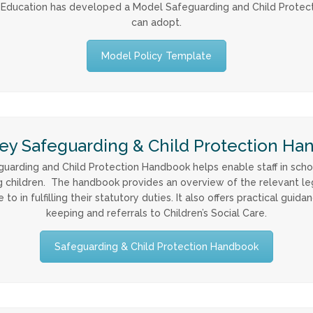
y Education has developed a Model Safeguarding and Child Protec
can adopt.
Model Policy Template
ey Safeguarding & Child Protection Ha
arding and Child Protection Handbook helps enable staff in school
ing children. The handbook provides an overview of the relevant le
in fulfilling their statutory duties. It also offers practical guidan
keeping and referrals to Children’s Social Care.
Safeguarding & Child Protection Handbook