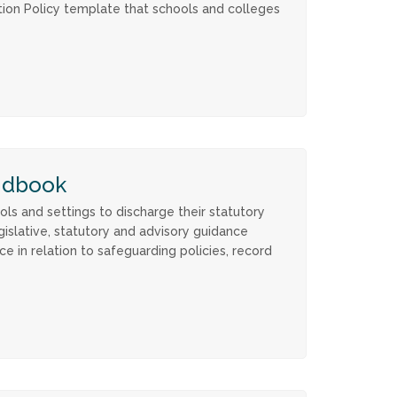
tion Policy template that schools and colleges
ndbook
s and settings to discharge their statutory
gislative, statutory and advisory guidance
ce in relation to safeguarding policies, record