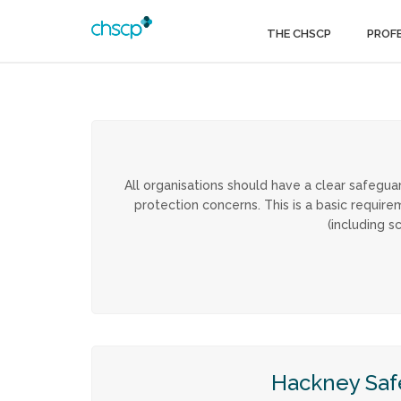
THE CHSCP
PROF
All organisations should have a clear safegua
protection concerns. This is a basic requ
(including s
Hackney Saf