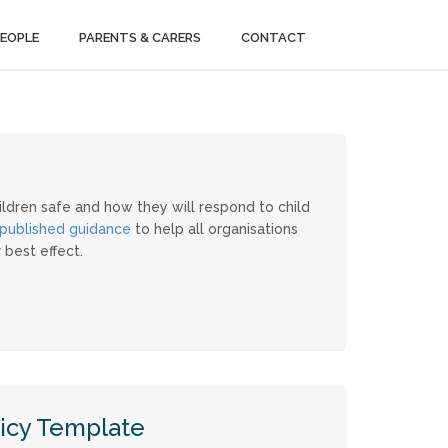
PEOPLE
PARENTS & CARERS
CONTACT
ildren safe and how they will respond to child
published guidance
to help all organisations
 best effect.
icy Template