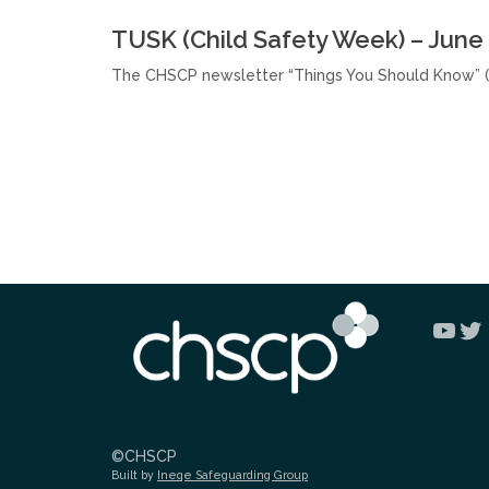
TUSK (Child Safety Week) – June
The CHSCP newsletter “Things You Should Know” (
You
Tw
©CHSCP
Built by
Ineqe Safeguarding Group