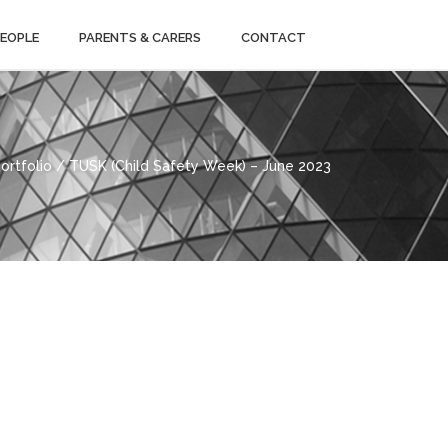
PEOPLE
PARENTS & CARERS
CONTACT
ortfolio / TUSK (Child Safety Week) – June 2023