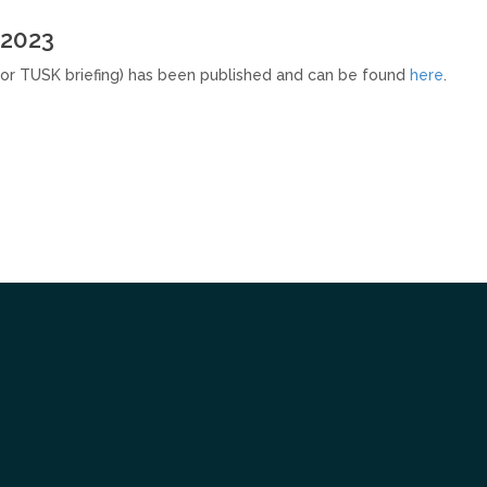
 2023
or TUSK briefing) has been published and can be found
here
.
Tube
itter