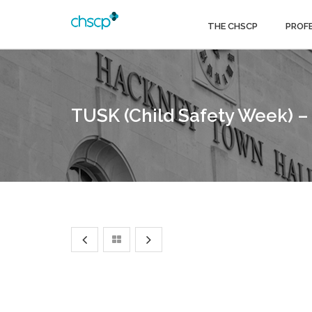
THE CHSCP
PROF
TUSK (Child Safety Week) –