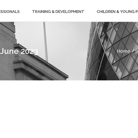
ESSIONALS
TRAINING & DEVELOPMENT
CHILDREN & YOUNG 
 June 2023
Home
/ p