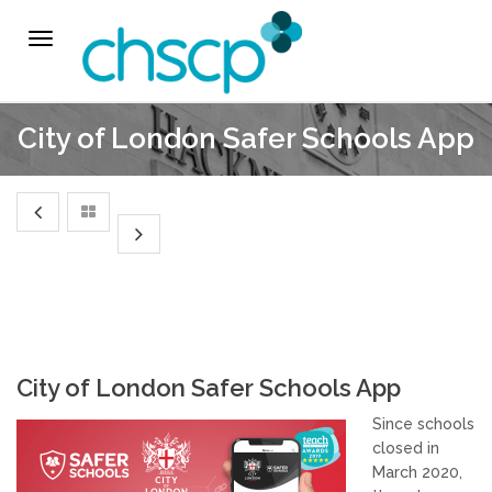
THE CHSCP
Toggle
navigation
Our Arrangements
City of London Safer Schools App
Key People
Learning & Improvement
Annual Report & Priorities
TUSK Briefings
City of London Safer Schools App
PROFESSIONALS
Since schools
closed in
Worried about a Child?
March 2020,