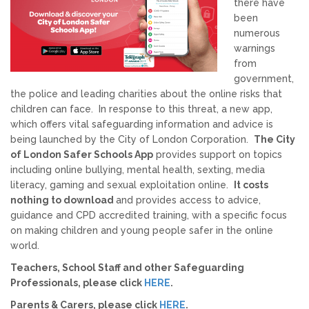
there have
been
Allegations against Staff &
numerous
Volunteers
warnings
from
Procedures & Guidance
government,
the police and leading charities about the online risks that
children can face. In response to this threat, a new app,
Practice Guidance A-Z
which offers vital safeguarding information and advice is
being launched by the City of London Corporation.
The City
of London Safer Schools App
provides support on topics
Policy Guidance
including online bullying, mental health, sexting, media
literacy, gaming and sexual exploitation online.
It costs
Schools & Colleges
nothing to download
and provides access to advice,
guidance and CPD accredited training, with a specific focus
on making children and young people safer in the online
TRAINING & DEVELOPMENT
world.
Teachers, School Staff and other Safeguarding
Events & Courses
Professionals, please click
HERE
.
Parents & Carers, please click
HERE
.