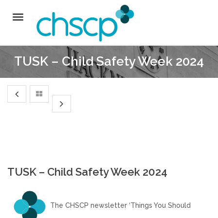
THE CHSCP
Toggle
navigation
Our Arrangements
TUSK – Child Safety Week 2024
Key People
Learning & Improvement
Annual Report & Priorities
TUSK Briefings
TUSK – Child Safety Week 2024
PROFESSIONALS
The CHSCP newsletter ‘Things You Should
Worried about a Child?